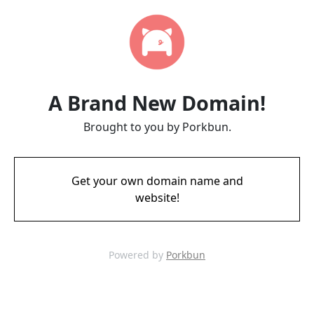
A Brand New Domain!
Brought to you by Porkbun.
Get your own domain name and
website!
Powered by
Porkbun